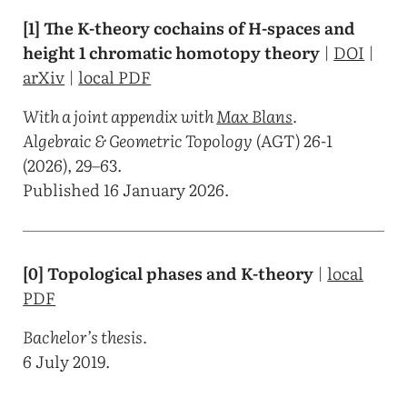
[1] The K-theory cochains of H-spaces and
height 1 chromatic homotopy theory
|
DOI
|
arXiv
|
local PDF
With a joint appendix with
Max Blans
.
Algebraic & Geometric Topology
(AGT) 26-1
(2026), 29–63.
Published 16 January 2026.
[0] Topological phases and K-theory
|
local
PDF
Bachelor’s thesis.
6 July 2019.