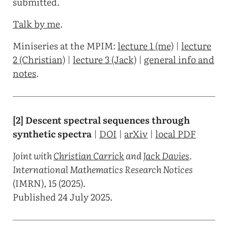
submitted.
Talk by me
.
Miniseries at the MPIM:
lecture 1 (me)
|
lecture
2 (Christian)
|
lecture 3 (Jack)
|
general info and
notes
.
[2] Descent spectral sequences through
synthetic spectra
|
DOI
|
arXiv
|
local PDF
Joint with
Christian Carrick
and
Jack Davies
.
International Mathematics Research Notices
(IMRN), 15 (2025).
Published 24 July 2025.