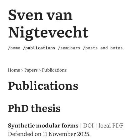
Sven van
Nigtevecht
/home
/publications
/seminars
/posts and notes
Home
>
Papers
>
Publications
Publications
PhD thesis
Synthetic modular forms
|
DOI
|
local PDF
Defended on 11 November 2025.