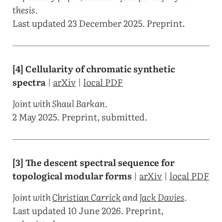
thesis.
Last updated 23 December 2025. Preprint.
[4] Cellularity of chromatic synthetic
spectra
|
arXiv
|
local PDF
Joint with Shaul Barkan.
2 May 2025. Preprint, submitted.
[3] The descent spectral sequence for
topological modular forms
|
arXiv
|
local PDF
Joint with
Christian Carrick
and
Jack Davies
.
Last updated 10 June 2026. Preprint,