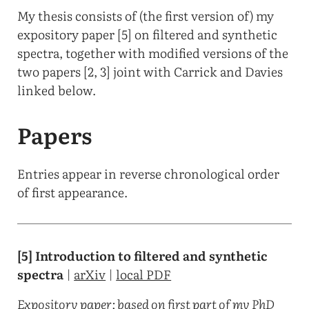
My thesis consists of (the first version of) my
expository paper [5] on filtered and synthetic
spectra, together with modified versions of the
two papers [2, 3] joint with Carrick and Davies
linked below.
Papers
Entries appear in reverse chronological order
of first appearance.
[5] Introduction to filtered and synthetic
spectra
|
arXiv
|
local PDF
Expository paper; based on first part of my PhD